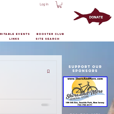
Log In
ritable Events
Booster Club
Links
Site Search
Support Our
Sponsors