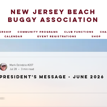
NEW JERSEY BEACH
BUGGY ASSOCIATION
ership
Community Programs
Club Functions
Cha
Calendar
Event Registrations
Shop
Mark Dzindzio #207
Jul 28
3 min read
president's message - June 2026