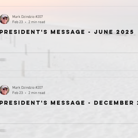
Mark Dzindzio #207
Feb 23
2 min read
president's message - June 2025
Mark Dzindzio #207
Feb 23
2 min read
President's Message - December 