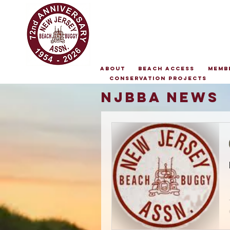
About
Beach Access
Memb
Conservation Projects
NJBBA NEws