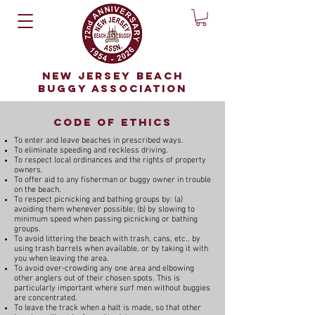
NEW JERSEY BEACH
BUGGY ASSOCIATION
code of ethics
To enter and leave beaches in prescribed ways.
To eliminate speeding and reckless driving.
To respect local ordinances and the rights of property
owners.
To offer aid to any fisherman or buggy owner in trouble
on the beach.
To respect picnicking and bathing groups by: (a)
avoiding them whenever possible; (b) by slowing to
minimum speed when passing picnicking or bathing
groups.
To avoid littering the beach with trash, cans, etc.. by
using trash barrels when available, or by taking it with
you when leaving the area.
To avoid over-crowding any one area and elbowing
other anglers out of their chosen spots. This is
particularly important where surf men without buggies
are concentrated.
To leave the track when a halt is made, so that other