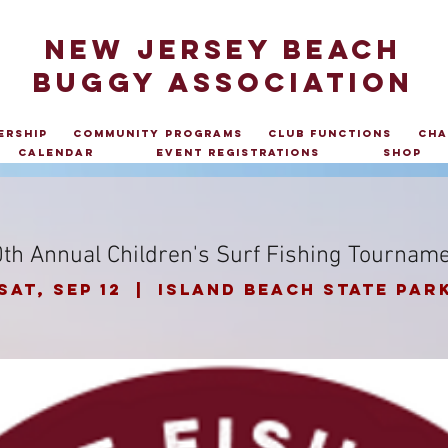
NEW JERSEY BEACH
BUGGY ASSOCIATION
ership
Community Programs
Club Functions
Cha
Calendar
Event Registrations
Shop
th Annual Children's Surf Fishing Tournam
Sat, Sep 12
  |  
Island Beach State Par