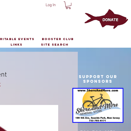
Log In
ritable Events
Booster Club
Links
Site Search
ent
Support Our
Sponsors
k