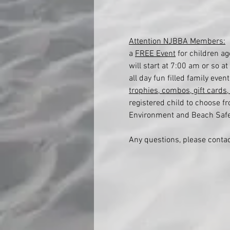
Attention NJBBA Members:
 
a 
FREE Event
 for children a
will start at 7:00 am or so 
all day fun filled family eve
trophies, combos, gift cards
registered child to choose f
Environment and Beach Safety
Any questions, please conta