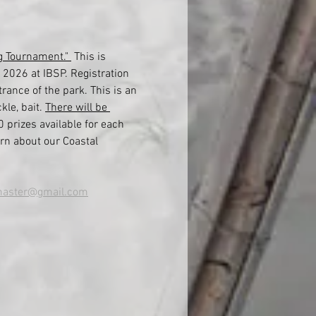
g Tournament." 
 This is 
 2026 at IBSP. Registration 
rance of the park. This is an 
le, bait. 
There will be 
0 prizes available for each 
rn about our Coastal 
aster@gmail.com