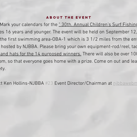
About the event
 Mark your calendars for the 
" 30th. Annual Children’s Surf Fishin
ges 16 years and younger. The event will be held on September 12,
at the first swimming area-OBA-1 which is 3 1/2 miles from the ent
nt hosted by NJBBA. Please bring your own equipment-rod/reel, tack
, and hats for the 14 purposed winners.
 There will also be over 10
rom, so that everyone goes home with a prize. Come on out and lea
.    
ct Ken Hollins-NJBBA 
#23
 Event Director/Chairman at 
njbbawebm