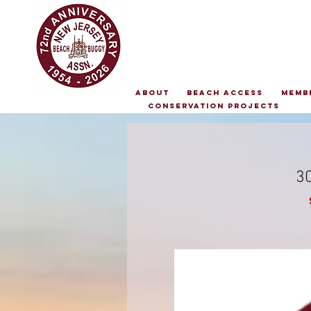
About
Beach Access
Memb
Conservation Projects
30