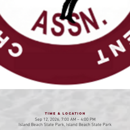
Time & Location
Sep 12, 2026, 7:00 AM – 4:00 PM
Island Beach State Park, Island Beach State Park