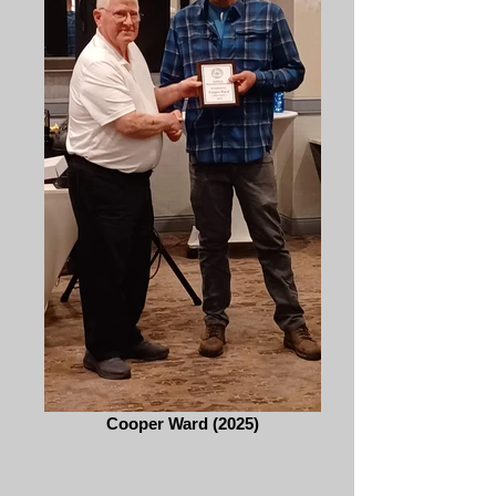
Cooper Ward (2025)