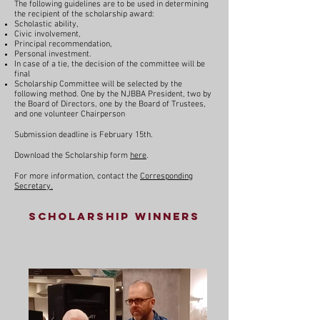
The following guidelines are to be used in determining
the recipient of the scholarship award:
Scholastic ability,
Civic involvement,
Principal recommendation,
Personal investment.
In case of a tie, the decision of the committee will be
final
Scholarship Committee will be selected by the
following method. One by the NJBBA President, two by
the Board of Directors, one by the Board of Trustees,
and one volunteer Chairperson
Submission deadline is February 15th.
Download the Scholarship form
here
.
For more information, contact the
Corresponding
Secretary.
Scholarship Winners