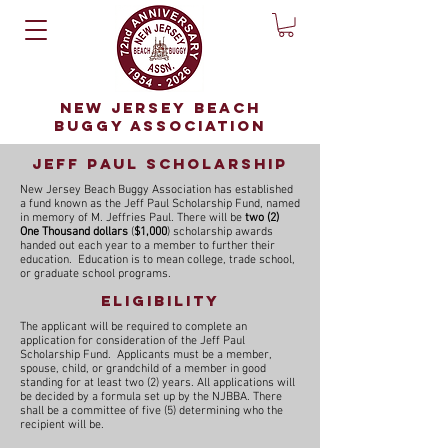
NEW JERSEY BEACH
BUGGY ASSOCIATION
Jeff paul scholarship
New Jersey Beach Buggy Association has established
a fund known as the Jeff Paul Scholarship Fund, named
in memory of M. Jeffries Paul. There will be
two (2)
One Thousand dollars
(
$1,000
) scholarship awards
handed out each year to a member to further their
education. Education is to mean college, trade school,
or graduate school programs.
Eligibility
The applicant will be required to complete an
application for consideration of the Jeff Paul
Scholarship Fund. Applicants must be
a member,
spouse, child, or grandchild of a member
in good
standing for at least two (2) years.
All applications will
be decided by a formula set up by the NJBBA. There
shall be a committee of five (5) determining who the
recipient will be.