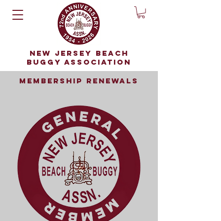
NEW JERSEY BEACH
BUGGY ASSOCIATION
membership renewals