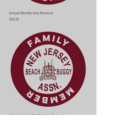
Annual Membership Renewal
Price
$30.00
Annual Family Membership Renewal
Price
$15.00