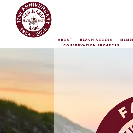
About
Beach Access
Memb
Conservation Projects