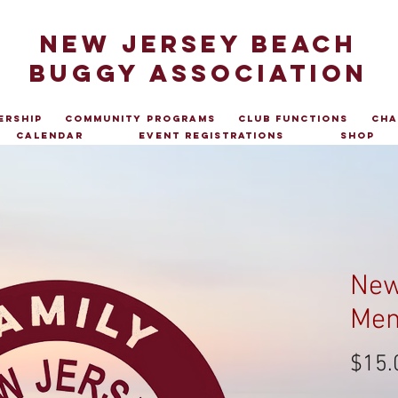
NEW JERSEY BEACH
BUGGY ASSOCIATION
ership
Community Programs
Club Functions
Cha
Calendar
Event Registrations
Shop
New
Mem
$15.