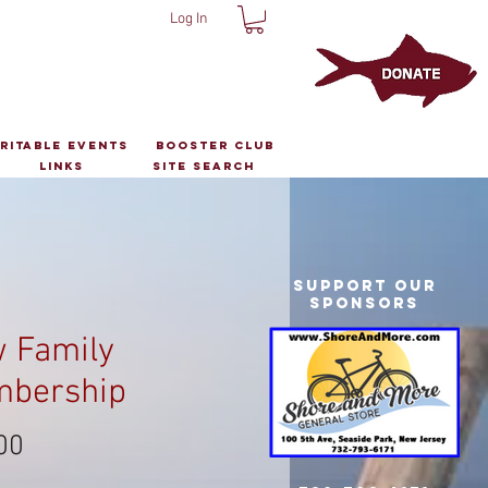
Log In
ritable Events
Booster Club
Links
Site Search
Support Our
Sponsors
 Family
bership
Price
00