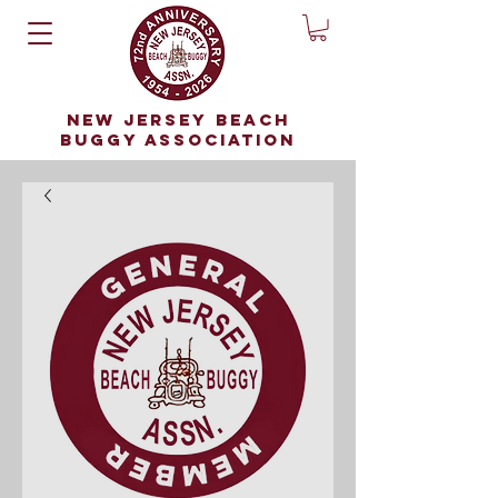
NEW JERSEY BEACH
BUGGY ASSOCIATION