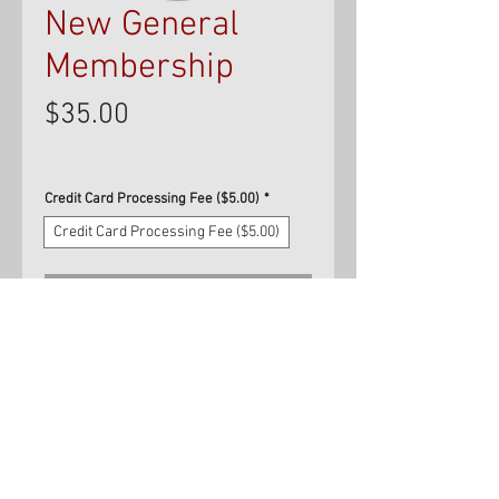
New General
Membership
Price
$35.00
Credit Card Processing Fee ($5.00)
*
Credit Card Processing Fee ($5.00)
Add to Cart
Use this option to purchase your
first year's membership in the
NJBBA via credit card.
Memberships that are paid for by
credit card will be charged a $5.00
credit card processing fee. Please