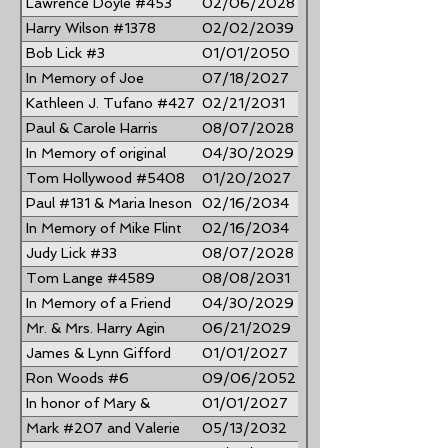
Lawrence Doyle #453
02/06/2028
#701
Harry Wilson #1378
02/02/2039
Bob Lick #3
01/01/2050
In Memory of Joe
07/18/2027
McGowan #42
Kathleen J. Tufano #427
02/21/2031
... In Memory of Richard
Paul & Carole Harris
08/07/2028
T. Tufano #424
In Memory of original
04/30/2029
NJBBA #528 Edwin L.
Tom Hollywood #5408
01/20/2027
Hollins, Jr.
Paul #131 & Maria Ineson
02/16/2034
In Memory of Mike Flint
02/16/2034
#22
Judy Lick #33
08/07/2028
Tom Lange #4589
08/08/2031
In Memory of a Friend
04/30/2029
Rick Kling #3896
Mr. & Mrs. Harry Agin
06/21/2029
......”Rock and Roll"
James & Lynn Gifford
01/01/2027
#567
Ron Woods #6
09/06/2052
In honor of Mary &
01/01/2027
George Henger #3955
Mark #207 and Valerie
05/13/2032
#3937 Dzindzio