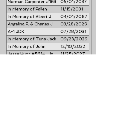
Norman Carpenter #163
05/01/2037
In Memory of Fallen
11/15/2031
Heroes Engraved on the
In Memory of Albert J
04/01/2067
Vietnam Memorial
Procida #701
Angelina F. & Charles J.
03/28/2029
Kerrigan #528
A-1 JDK
07/28/2031
SPECIALTIES...Gary
In Memory of Tuna Jack
09/23/2029
Conk Sr. #1585
Hesley #2184 Donna C.
In Memory of John
12/10/2032
Hesley #2183
"Jack" Jacoby #729
Jesse Huot #5614 ... In
11/25/2027
Memory of Fosberg Huot
John #5011 & Elizabeth
12/30/2031
#5011a Romando
Carmen #423 and Betty
12/27/2033
Ann Severino
Dave #3648 & Nancy
06/26/2034
#2247 Paulick
Albert Sergio #4065
01/14/2029
Frank L. Collura Jr. &
09/01/2038
Annette M. Collura
Jack & Linda Higham
02/06/2033
#98
In Memory of Whitney
06/13/2040
Myers