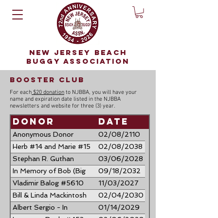
NEW JERSEY BEACH
BUGGY ASSOCIATION
booster club
For each
$20 donation
to NJBBA, you will have your
name and expiration date listed in the NJBBA
newsletters and website for three (3) year.
Donor
Date
Anonymous Donor
02/08/2110
Herb #14 and Marie #15
02/08/2038
Bateman
Stephan R. Guthan
03/06/2028
#3966 & Loretta A.
In Memory of Bob (Big
09/18/2032
Guthan #4602
Bob) Ziegenfuss
Vladimir Balog #5610
11/03/2027
"FINCHASER"
Bill & Linda Mackintosh
02/04/2030
Albert Sergio - In
01/14/2029
Memory of Al Procida