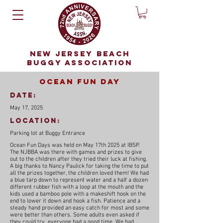
NEW JERSEY BEACH
BUGGY ASSOCIATION
Ocean Fun Day
date:
May 17, 2025
Location:
Parking lot at Buggy Entrance
Ocean Fun Days was held on May 17th 2025 at IBSP.
The NJBBA was there with games and prizes to give
out to the children after they tried their luck at fishing.
A big thanks to Nancy Paulick for taking the time to put
all the prizes together, the children loved them! We had
a blue tarp down to represent water and a half a dozen
different rubber fish with a loop at the mouth and the
kids used a bamboo pole with a makeshift hook on the
end to lower it down and hook a fish. Patience and a
steady hand provided an easy catch for most and some
were better than others. Some adults even asked if
they could try, everyone had a good time. We had