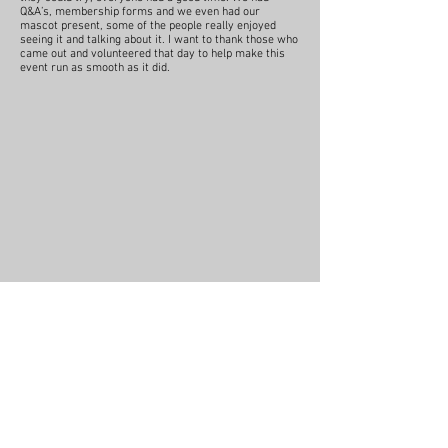
Q&A’s, membership forms and we even had our
mascot present, some of the people really enjoyed
seeing it and talking about it. I want to thank those who
came out and volunteered that day to help make this
event run as smooth as it did.
RSVP to this year's event
No events at
the moment